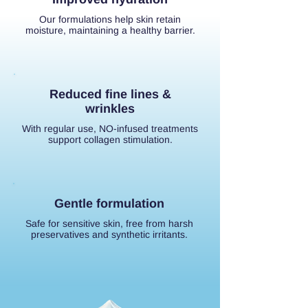
Our formulations help skin retain
moisture, maintaining a healthy barrier.
Reduced fine lines &
wrinkles
With regular use, NO-infused treatments
support collagen stimulation.
Gentle formulation
Safe for sensitive skin, free from harsh
preservatives and synthetic irritants.