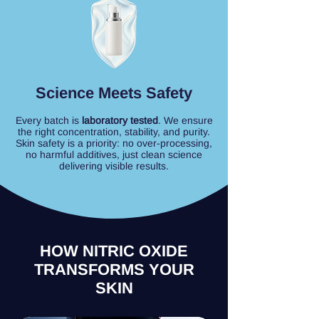
Science Meets Safety
Every batch is
laboratory tested
. We ensure
the right concentration, stability, and purity.
Skin safety is a priority: no over-processing,
no harmful additives, just clean science
delivering visible results.
HOW NITRIC OXIDE
TRANSFORMS YOUR
SKIN