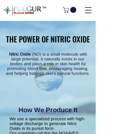
™
THE POWER OF NITRIC OXIDE
THE POWER OF NITRIC OXIDE
Nitric Oxide
(NO) is a small molecule with
large potential. It naturally exists in our
bodies and plays a role in skin health by
promoting blood flow, encouraging healing,
and helping balance skin’s natural functions.
How We Produce It
We use a specialized process with high-
voltage discharge to generate Nitric
Oxide
in its purest form.
Our scientists call this the NOXAVEX