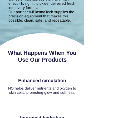
effect - living nitric oxide, delivered fresh
into every formula.
Our partner AJPlasmaTech supplies the
precision equipment that makes this
possible: clean, safe, and repeatable.
What Happens When You
Use Our Products
Enhanced circulation
NO helps deliver nutrients and oxygen to
skin cells, promoting glow and softness.
Improved hydration