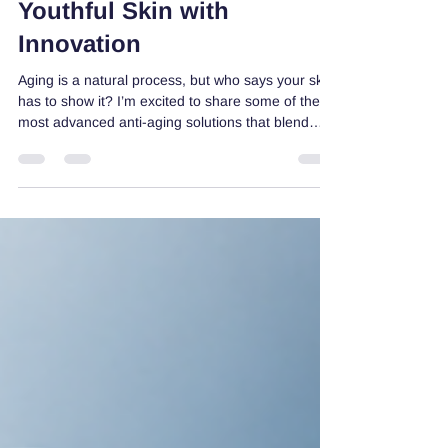
Solutions: Unlocking
Youthful Skin with
Innovation
Aging is a natural process, but who says your skin
has to show it? I’m excited to share some of the
most advanced anti-aging solutions that blend
science and nature to help you maintain radiant,
youthful skin. These solutions go beyond the
basics, offering fresh approaches that truly make
a difference. Let’s dive into the world of skincare
innovation and discover how you can turn back
the clock with confidence! Exploring Advanced
Anti-Aging Solutions That Work When it comes t