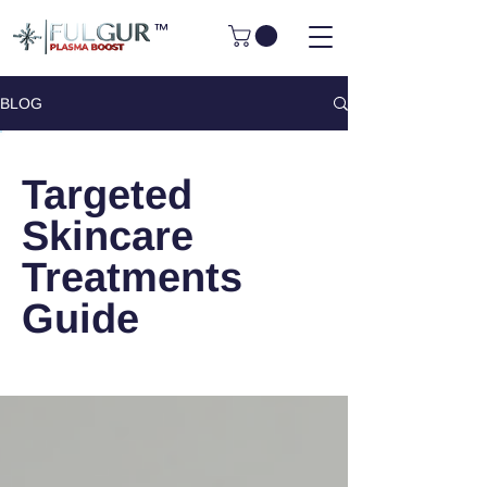
™
BLOG
Targeted
Skincare
Treatments
Guide