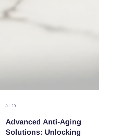
Jul 20
Advanced Anti-Aging