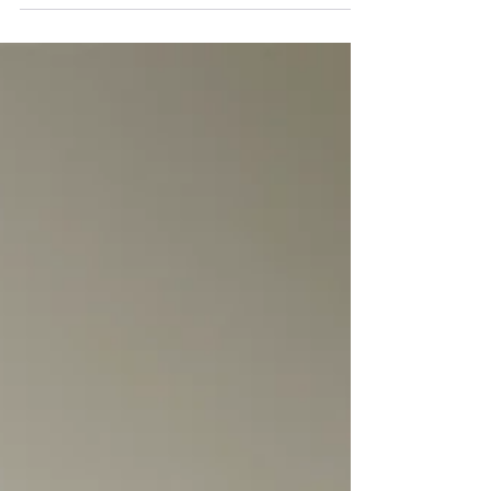
molecule, including its role in vascular function
and skin physiology. In dermatology, NO is
interesting because it participates in
microcirculation, inflammation, immune signaling,
wound healing, and other skin-relevant processes.
That makes it a credible target for skincare and
wound-care innovation, but it also creates a
formulation challenge: the biology is real, yet
delivery is hard. T