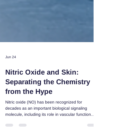
Jun 24
Nitric Oxide and Skin:
Separating the Chemistry
from the Hype
Nitric oxide (NO) has been recognized for
decades as an important biological signaling