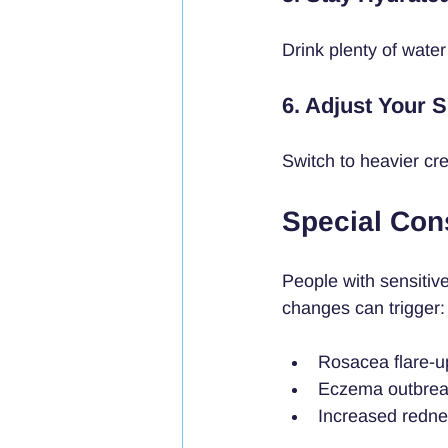
Drink plenty of water
6. Adjust Your 
Switch to heavier cr
Special Cons
People with sensitiv
changes can trigger:
Rosacea flare-u
Eczema outbre
Increased redne