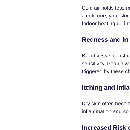
Cold air holds less 
a cold one, your skin
Indoor heating during
Redness and Irri
Blood vessel constri
sensitivity. People w
triggered by these c
Itching and Inf
Dry skin often becom
inflammation and som
Increased Risk 