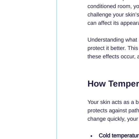
conditioned room, yo
challenge your skin’s
can affect its appea
Understanding what 
protect it better. T
these effects occur, 
How Tempera
Your skin acts as a 
protects against pa
change quickly, your 
Cold temperatu