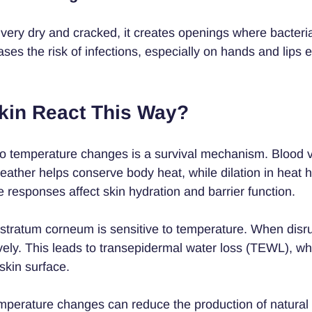
ry dry and cracked, it creates openings where bacteria
ases the risk of infections, especially on hands and lips 
in React This Way?
 to temperature changes is a survival mechanism. Blood 
weather helps conserve body heat, while dilation in heat h
 responses affect skin hydration and barrier function.
e stratum corneum is sensitive to temperature. When disru
ively. This leads to transepidermal water loss (TEWL), w
skin surface.
temperature changes can reduce the production of natural 