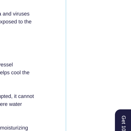
 and viruses 
exposed to the 
vessel 
elps cool the 
pted, it cannot 
here water 
Get 10% Off
moisturizing 