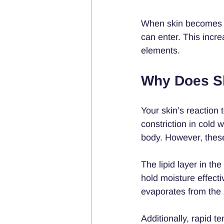
When skin becomes ve
can enter. This incre
elements.
Why Does Sk
Your skin’s reaction
constriction in cold 
body. However, these
The lipid layer in th
hold moisture effect
evaporates from the 
Additionally, rapid 