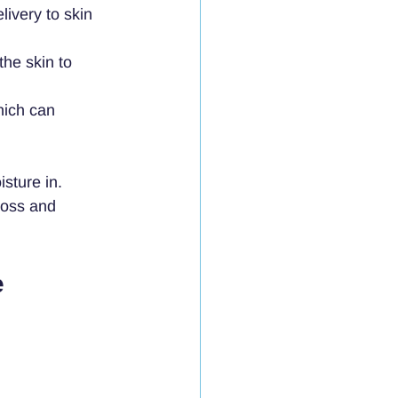
ivery to skin 
the skin to 
hich can 
sture in. 
loss and 
 