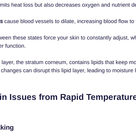
imits heat loss but also decreases oxygen and nutrient del
es
 cause blood vessels to dilate, increasing blood flow to 
ween these states force your skin to constantly adjust, w
er function.
layer, the stratum corneum, contains lipids that keep moi
hanges can disrupt this lipid layer, leading to moisture 
 Issues from Rapid Temperature
aking