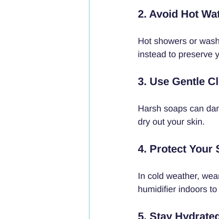
2. Avoid Hot Wa
Hot showers or washi
instead to preserve y
3. Use Gentle C
Harsh soaps can dama
dry out your skin.
4. Protect Your
In cold weather, wea
humidifier indoors to
5. Stay Hydrate