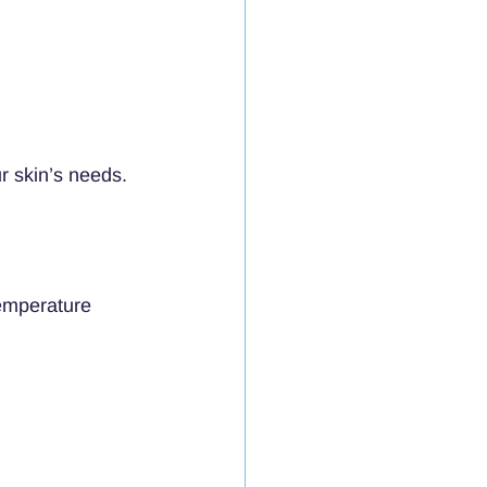
r skin’s needs.
emperature 