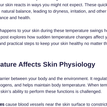
ur skin reacts in ways you might not expect. These quic
 natural balance, leading to dryness, irritation, and other
rance and health.
happens to your skin during these temperature swings h
his post explores how sudden temperature changes affect y
and practical steps to keep your skin healthy no matter t
ture Affects Skin Physiology
barrier between your body and the environment. It regulat
thogens, and helps maintain body temperature. When tem
skin’s ability to perform these functions is challenged.
res
 cause blood vessels near the skin surface to constric