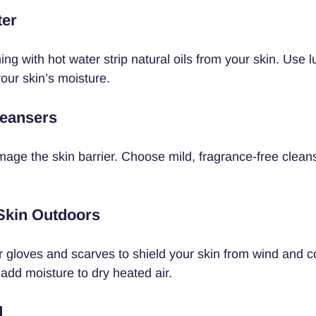
ter
ng with hot water strip natural oils from your skin. Use
our skin’s moisture.
leansers
ge the skin barrier. Choose mild, fragrance-free cleans
 Skin Outdoors
r gloves and scarves to shield your skin from wind and co
 add moisture to dry heated air.
d