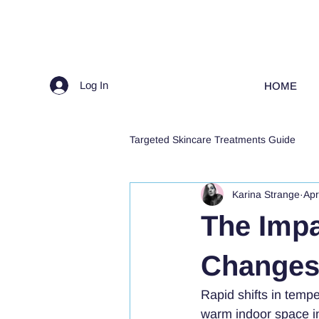
Log In
HOME
Targeted Skincare Treatments Guide
Karina Strange
Apr
The Impa
Changes 
Rapid shifts in tempe
warm indoor space in