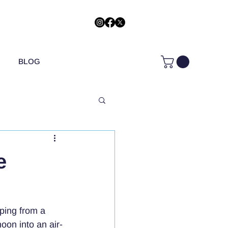
BLOG
e
ping from a 
oon into an air-