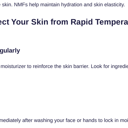
 skin. NMFs help maintain hydration and skin elasticity.
ect Your Skin from Rapid Tempera
gularly
moisturizer to reinforce the skin barrier. Look for ingredie
mediately after washing your face or hands to lock in moi