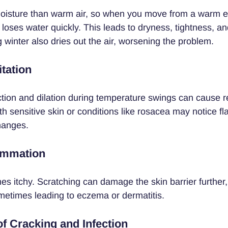
moisture than warm air, so when you move from a warm e
 loses water quickly. This leads to dryness, tightness, and
 winter also dries out the air, worsening the problem.
tation
ction and dilation during temperature swings can cause 
ith sensitive skin or conditions like rosacea may notice fl
hanges.
lammation
es itchy. Scratching can damage the skin barrier further,
etimes leading to eczema or dermatitis.
of Cracking and Infection