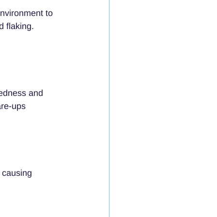
nvironment to 
 flaking. 
redness and 
are-ups 
 causing 