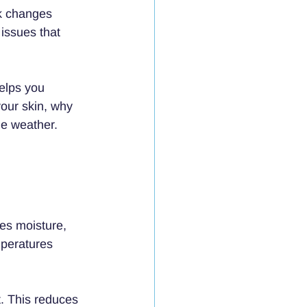
k changes 
 issues that 
elps you 
our skin, why 
he weather.
es moisture, 
peratures 
t. This reduces 