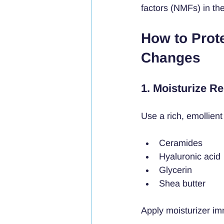
factors (NMFs) in the
How to Prot
Changes
1. Moisturize Re
Use a rich, emollient 
Ceramides
Hyaluronic acid
Glycerin
Shea butter
Apply moisturizer im