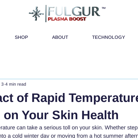
™
SHOP
ABOUT
TECHNOLOGY
 3
4 min read
ct of Rapid Temperatur
on Your Skin Health
rature can take a serious toll on your skin. Whether step
to a cold winter day or moving from a hot summer aftern