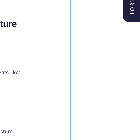
ture 
nts like:
sture.