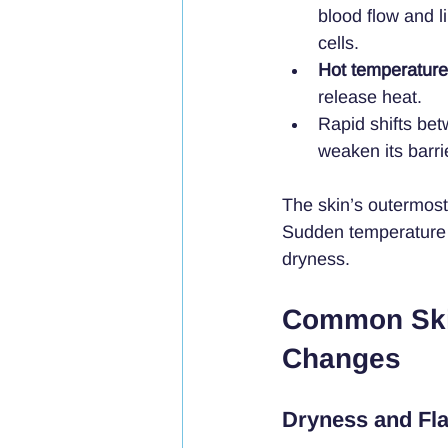
blood flow and l
cells.
Hot temperatur
release heat.
Rapid shifts bet
weaken its barri
The skin’s outermost 
Sudden temperature c
dryness.
Common Skin
Changes
Dryness and Fl