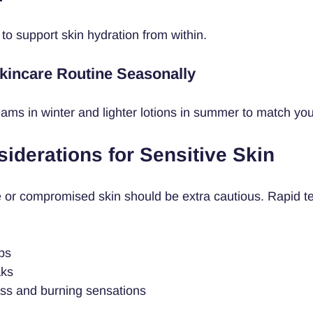
 to support skin hydration from within.
Skincare Routine Seasonally
eams in winter and lighter lotions in summer to match you
iderations for Sensitive Skin
e or compromised skin should be extra cautious. Rapid t
ps
aks
ss and burning sensations