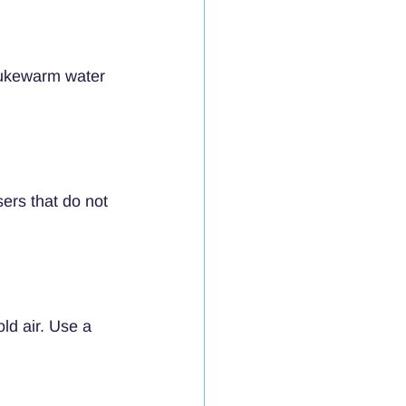
 lukewarm water 
ers that do not 
ld air. Use a 