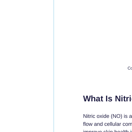
Co
What Is Nitr
Nitric oxide (NO) is 
flow and cellular comm
improve skin health 