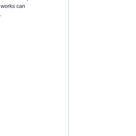
 works can 
.