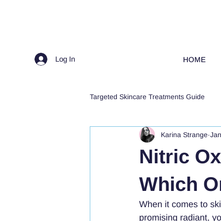
Log In
HOME
Targeted Skincare Treatments Guide
Karina Strange
Jan
Nitric O
Which On
When it comes to sk
promising radiant, yo