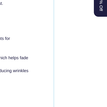
t.
ts for 
hich helps fade 
educing wrinkles 