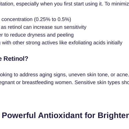
tation, especially when you first start using it. To minimiz
w concentration (0.25% to 0.5%)
, as retinol can increase sun sensitivity
er to reduce dryness and peeling
ith other strong actives like exfoliating acids initially
 Retinol?
ooking to address aging signs, uneven skin tone, or acne. I
nant or breastfeeding women. Sensitive skin types shou
 Powerful Antioxidant for Brighte