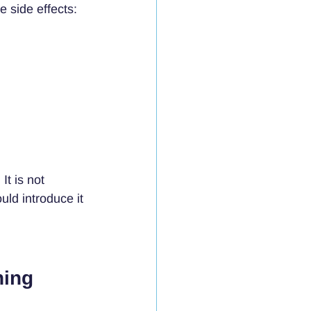
e side effects:
t is not 
ld introduce it 
ning