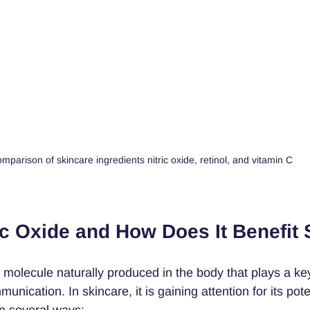
mparison of skincare ingredients nitric oxide, retinol, and vitamin C
ic Oxide and How Does It Benefit 
a molecule naturally produced in the body that plays a key
unication. In skincare, it is gaining attention for its poten
in several ways: