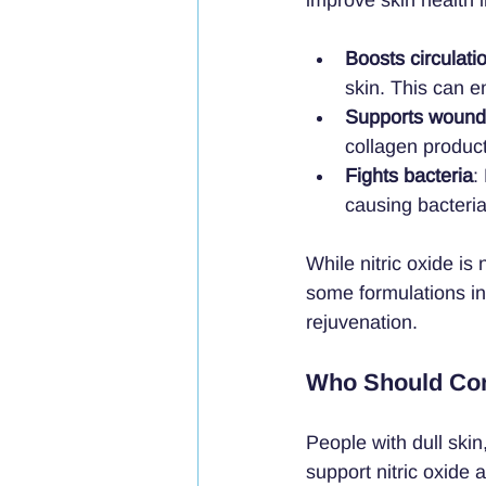
Boosts circulati
skin. This can e
Supports wound
collagen produc
Fights bacteria
:
causing bacteria
While nitric oxide is
some formulations inc
rejuvenation.
Who Should Con
People with dull skin
support nitric oxide 