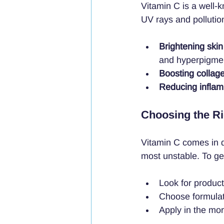
Vitamin C is a well-
UV rays and pollution
Brightening skin
and hyperpigmen
Boosting collag
Reducing infla
Choosing the Ri
Vitamin C comes in di
most unstable. To get
Look for produc
Choose formulati
Apply in the mo