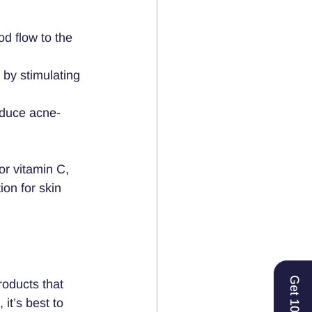
od flow to the 
by stimulating 
reduce acne-
or vitamin C, 
on for skin 
Get 10% Off
roducts that 
it’s best to 