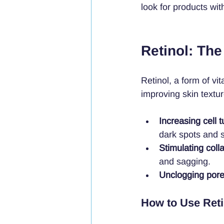
look for products wit
Retinol: The
Retinol, a form of vi
improving skin textur
Increasing cell 
dark spots and s
Stimulating coll
and sagging.
Unclogging por
How to Use Reti