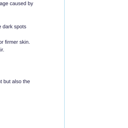
amage caused by 
e dark spots 
or firmer skin.
r.
 but also the 