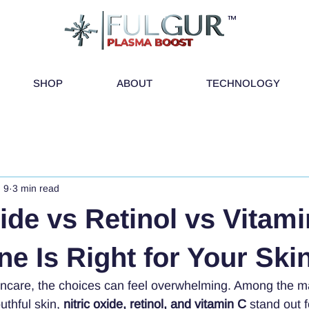
™
SHOP
ABOUT
TECHNOLOGY
 9
3 min read
xide vs Retinol vs Vitami
e Is Right for Your Ski
incare, the choices can feel overwhelming. Among the m
uthful skin, 
nitric oxide, retinol, and vitamin C
 stand out f