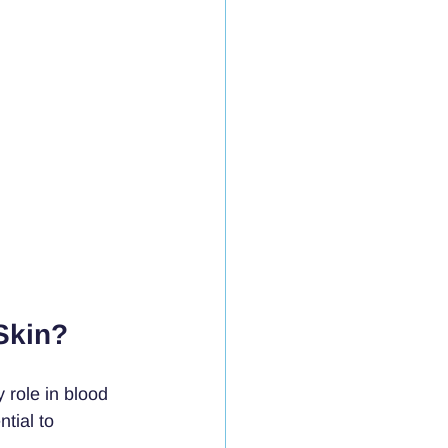
Skin?
 role in blood 
tial to 