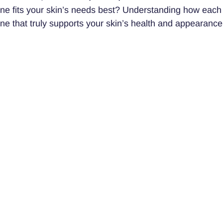
one fits your skin’s needs best? Understanding how each
ine that truly supports your skin’s health and appearance