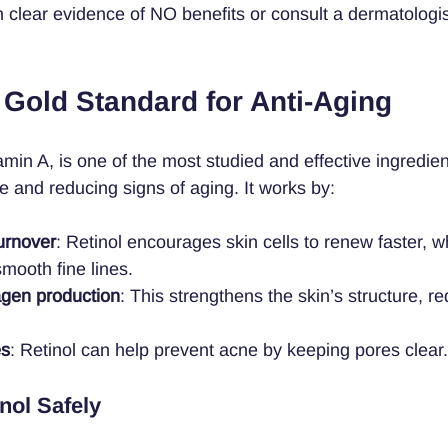
h clear evidence of NO benefits or consult a dermatologis
 Gold Standard for Anti-Aging
tamin A, is one of the most studied and effective ingredien
e and reducing signs of aging. It works by:
turnover
: Retinol encourages skin cells to renew faster, w
mooth fine lines.
agen production
: This strengthens the skin’s structure, r
es
: Retinol can help prevent acne by keeping pores clear.
nol Safely