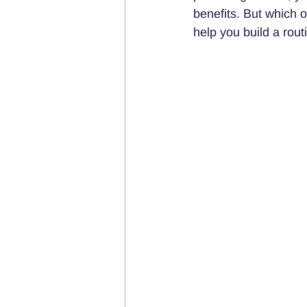
benefits. But which 
help you build a rout