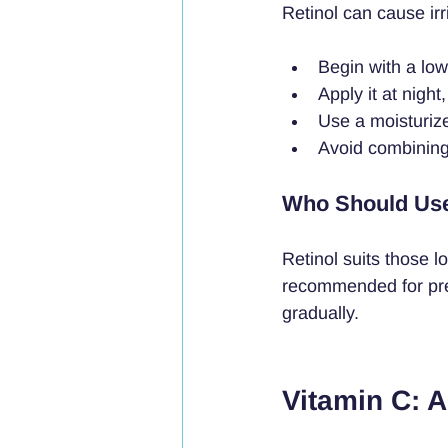
Retinol can cause irri
Begin with a lo
Apply it at night
Use a moisturiz
Avoid combining w
Who Should Use
Retinol suits those l
recommended for preg
gradually.
Vitamin C: A