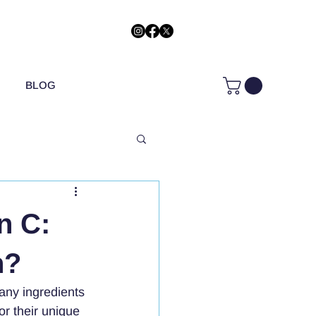
BLOG
n C:
n?
any ingredients 
or their unique 