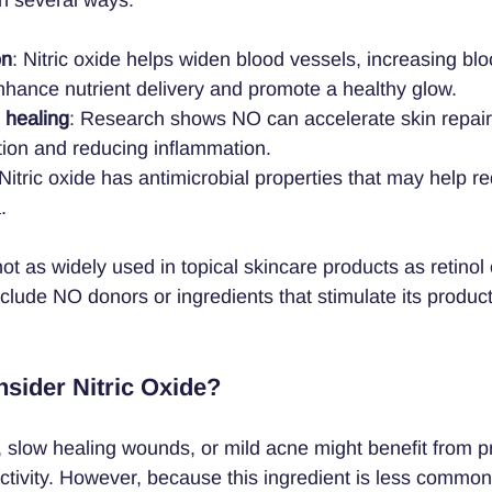
on
: Nitric oxide helps widen blood vessels, increasing blo
nhance nutrient delivery and promote a healthy glow.
 healing
: Research shows NO can accelerate skin repair 
tion and reducing inflammation.
 Nitric oxide has antimicrobial properties that may help 
.
 not as widely used in topical skincare products as retinol 
lude NO donors or ingredients that stimulate its producti
sider Nitric Oxide?
, slow healing wounds, or mild acne might benefit from p
activity. However, because this ingredient is less common, 