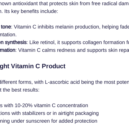
known antioxidant that protects skin from free radical d
. Its key benefits include:
 tone
: Vitamin C inhibits melanin production, helping fad
tation.
en synthesis
: Like retinol, it supports collagen formation f
mmation
: Vitamin C calms redness and supports skin repai
ght Vitamin C Product
fferent forms, with L-ascorbic acid being the most potent
 the best results:
ts with 10-20% vitamin C concentration
ons with stabilizers or in airtight packaging
rning under sunscreen for added protection