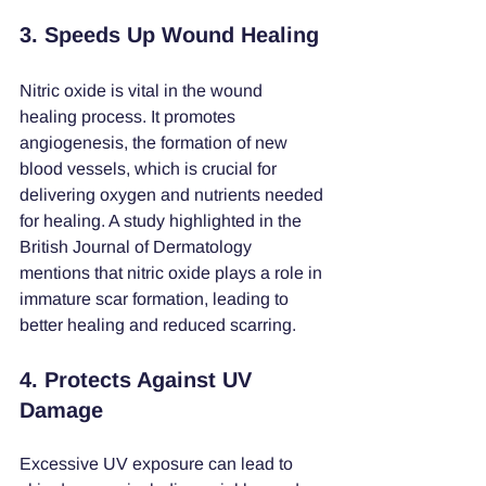
3. Speeds Up Wound Healing
Nitric oxide is vital in the wound 
healing process. It promotes 
angiogenesis, the formation of new 
blood vessels, which is crucial for 
delivering oxygen and nutrients needed 
for healing. A study highlighted in the 
British Journal of Dermatology 
mentions that nitric oxide plays a role in 
immature scar formation, leading to 
better healing and reduced scarring.
4. Protects Against UV 
Damage
Excessive UV exposure can lead to 