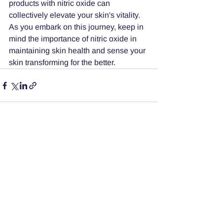
products with nitric oxide can 
collectively elevate your skin's vitality. 
As you embark on this journey, keep in 
mind the importance of nitric oxide in 
maintaining skin health and sense your 
skin transforming for the better.
See All
Recent Posts