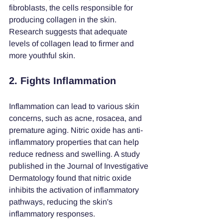
fibroblasts, the cells responsible for 
producing collagen in the skin. 
Research suggests that adequate 
levels of collagen lead to firmer and 
more youthful skin.
2. Fights Inflammation
Inflammation can lead to various skin 
concerns, such as acne, rosacea, and 
premature aging. Nitric oxide has anti-
inflammatory properties that can help 
reduce redness and swelling. A study 
published in the Journal of Investigative 
Dermatology found that nitric oxide 
inhibits the activation of inflammatory 
pathways, reducing the skin's 
inflammatory responses.