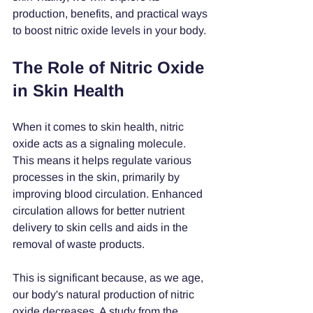
production, benefits, and practical ways 
to boost nitric oxide levels in your body.
The Role of Nitric Oxide 
in Skin Health
When it comes to skin health, nitric 
oxide acts as a signaling molecule. 
This means it helps regulate various 
processes in the skin, primarily by 
improving blood circulation. Enhanced 
circulation allows for better nutrient 
delivery to skin cells and aids in the 
removal of waste products.
This is significant because, as we age, 
our body's natural production of nitric 
oxide decreases. A study from the 