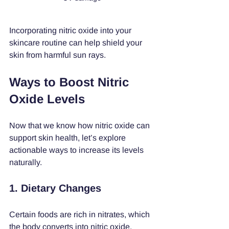
Incorporating nitric oxide into your 
skincare routine can help shield your 
skin from harmful sun rays.
Ways to Boost Nitric 
Oxide Levels
Now that we know how nitric oxide can 
support skin health, let’s explore 
actionable ways to increase its levels 
naturally.
1. Dietary Changes
Certain foods are rich in nitrates, which 
the body converts into nitric oxide. 