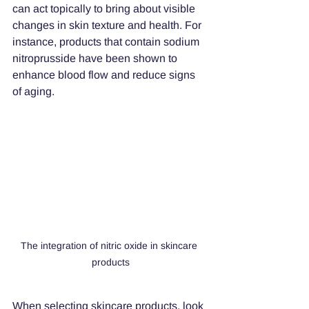
can act topically to bring about visible 
changes in skin texture and health. For 
instance, products that contain sodium 
nitroprusside have been shown to 
enhance blood flow and reduce signs 
of aging. 
The integration of nitric oxide in skincare 
products
When selecting skincare products, look 