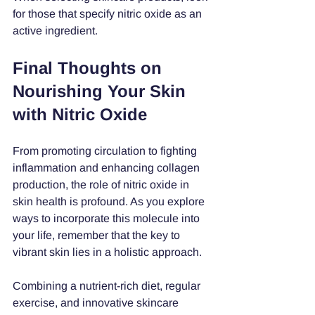
for those that specify nitric oxide as an 
active ingredient. 
Final Thoughts on 
Nourishing Your Skin 
with Nitric Oxide
From promoting circulation to fighting 
inflammation and enhancing collagen 
production, the role of nitric oxide in 
skin health is profound. As you explore 
ways to incorporate this molecule into 
your life, remember that the key to 
vibrant skin lies in a holistic approach. 
Combining a nutrient-rich diet, regular 
exercise, and innovative skincare 