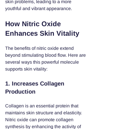
skin problems, leading to a more 
youthful and vibrant appearance.
How Nitric Oxide 
Enhances Skin Vitality
The benefits of nitric oxide extend 
beyond stimulating blood flow. Here are 
several ways this powerful molecule 
supports skin vitality:
1. Increases Collagen 
Production
Collagen is an essential protein that 
maintains skin structure and elasticity. 
Nitric oxide can promote collagen 
synthesis by enhancing the activity of 