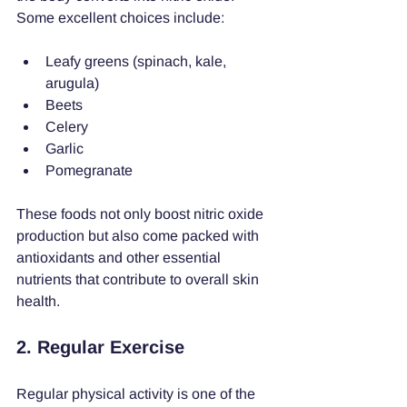
Some excellent choices include:
Leafy greens (spinach, kale, 
arugula)
Beets
Celery
Garlic
Pomegranate
These foods not only boost nitric oxide 
production but also come packed with 
antioxidants and other essential 
nutrients that contribute to overall skin 
health.
2. Regular Exercise
Regular physical activity is one of the 