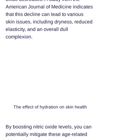
American Journal of Medicine indicates 
that this decline can lead to various 
skin issues, including dryness, reduced 
elasticity, and an overall dull 
complexion. 
The effect of hydration on skin health
By boosting nitric oxide levels, you can 
potentially mitigate these age-related 