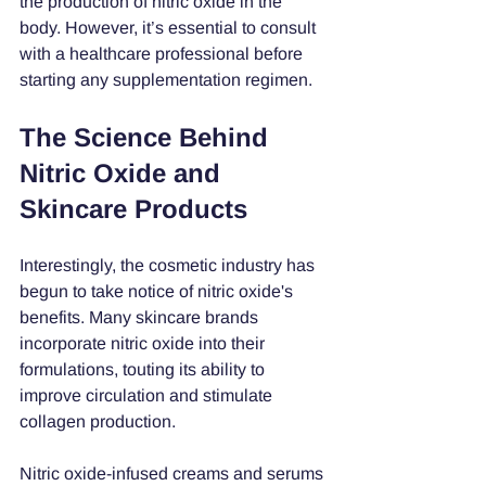
the production of nitric oxide in the 
body. However, it’s essential to consult 
with a healthcare professional before 
starting any supplementation regimen.
The Science Behind 
Nitric Oxide and 
Skincare Products
Interestingly, the cosmetic industry has 
begun to take notice of nitric oxide's 
benefits. Many skincare brands 
incorporate nitric oxide into their 
formulations, touting its ability to 
improve circulation and stimulate 
collagen production.
Nitric oxide-infused creams and serums 