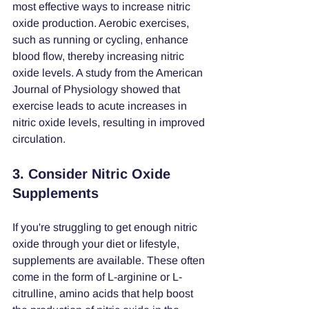
most effective ways to increase nitric 
oxide production. Aerobic exercises, 
such as running or cycling, enhance 
blood flow, thereby increasing nitric 
oxide levels. A study from the American 
Journal of Physiology showed that 
exercise leads to acute increases in 
nitric oxide levels, resulting in improved 
circulation.
3. Consider Nitric Oxide 
Supplements
If you're struggling to get enough nitric 
oxide through your diet or lifestyle, 
supplements are available. These often 
come in the form of L-arginine or L-
citrulline, amino acids that help boost 