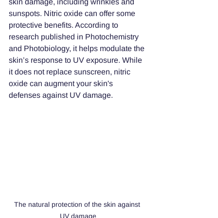
skin damage, including wrinkles and 
sunspots. Nitric oxide can offer some 
protective benefits. According to 
research published in Photochemistry 
and Photobiology, it helps modulate the 
skin’s response to UV exposure. While 
it does not replace sunscreen, nitric 
oxide can augment your skin's 
defenses against UV damage.
The natural protection of the skin against 
UV damage