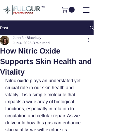
™
Post
Jennifer Blackbay
Jun 4, 2025
3 min read
How Nitric Oxide
Supports Skin Health and
Vitality
Nitric oxide plays an understated yet 
crucial role in our skin health and 
vitality. It is a simple molecule that 
impacts a wide array of biological 
functions, especially in relation to 
circulation and cellular repair. As we 
delve into how this gas can enhance 
skin vitality, we will explore its 